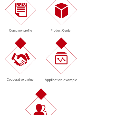
Company profile
Product Center
Cooperative partner
Application example