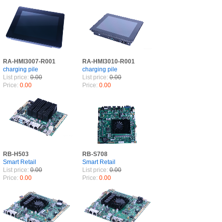
RA-HMI3007-R001
RA-HMI3010-R001
charging pile
charging pile
List price:
0.00
List price:
0.00
Price:
0.00
Price:
0.00
RB-H503
RB-S708
Smart Retail
Smart Retail
List price:
0.00
List price:
0.00
Price:
0.00
Price:
0.00