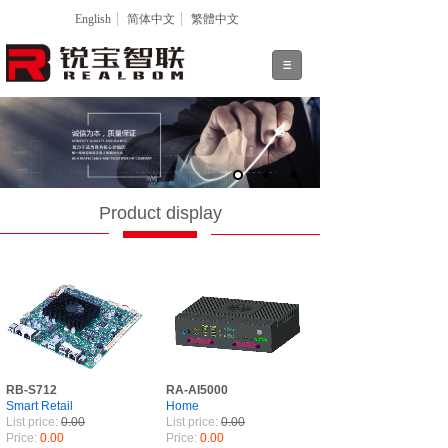
English
简体中文
繁體中文
Product display
RB-S712
RA-AI5000
Smart Retail
Home
List price:
0.00
List price:
0.00
Price:
0.00
Price:
0.00