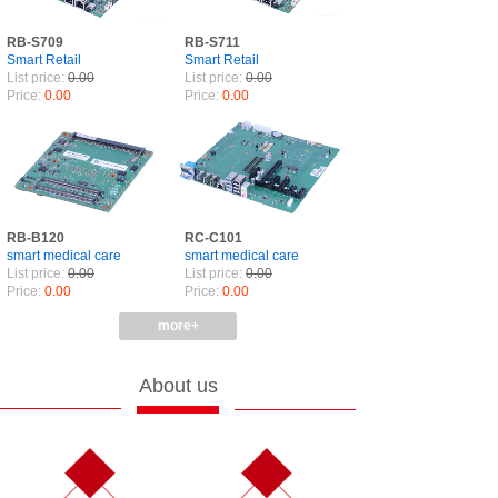
RB-S709
RB-S711
Smart Retail
Smart Retail
List price:
0.00
List price:
0.00
Price:
0.00
Price:
0.00
RB-B120
RC-C101
smart medical care
smart medical care
List price:
0.00
List price:
0.00
Price:
0.00
Price:
0.00
more+
About us