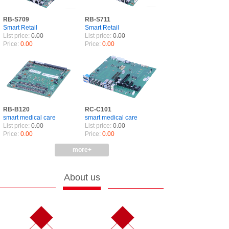
RB-S709
RB-S711
Smart Retail
Smart Retail
List price:
0.00
List price:
0.00
Price:
0.00
Price:
0.00
RB-B120
RC-C101
smart medical care
smart medical care
List price:
0.00
List price:
0.00
Price:
0.00
Price:
0.00
more+
About us