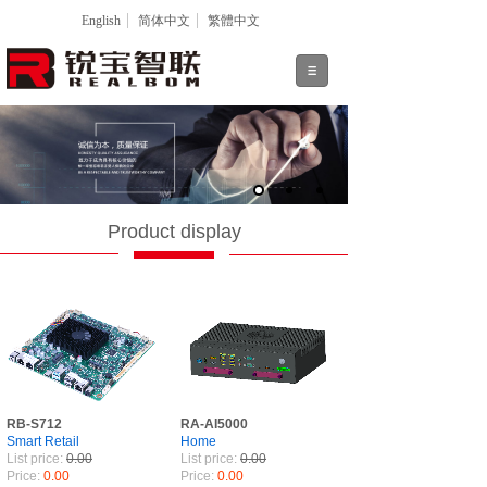
English
简体中文
繁體中文
Product display
RB-S712
RA-AI5000
Smart Retail
Home
List price:
0.00
List price:
0.00
Price:
0.00
Price:
0.00