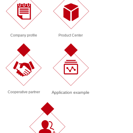
Company profile
Product Center
Cooperative partner
Application example