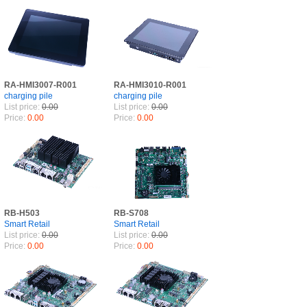
RA-HMI3007-R001
RA-HMI3010-R001
charging pile
charging pile
List price:
0.00
List price:
0.00
Price:
0.00
Price:
0.00
RB-H503
RB-S708
Smart Retail
Smart Retail
List price:
0.00
List price:
0.00
Price:
0.00
Price:
0.00