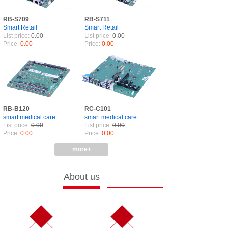
RB-S709
RB-S711
Smart Retail
Smart Retail
List price:
0.00
List price:
0.00
Price:
0.00
Price:
0.00
RB-B120
RC-C101
smart medical care
smart medical care
List price:
0.00
List price:
0.00
Price:
0.00
Price:
0.00
more+
About us