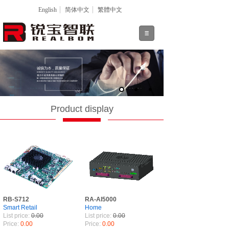
English
简体中文
繁體中文
Product display
RB-S712
RA-AI5000
Smart Retail
Home
List price:
0.00
List price:
0.00
Price:
0.00
Price:
0.00