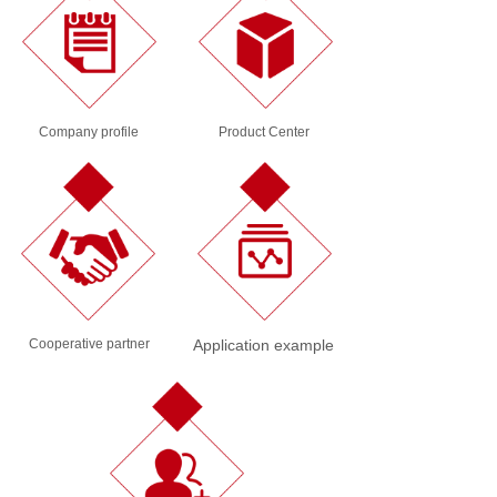
Company profile
Product Center
Cooperative partner
Application example