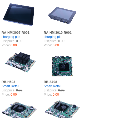
RA-HMI3007-R001
RA-HMI3010-R001
charging pile
charging pile
List price:
0.00
List price:
0.00
Price:
0.00
Price:
0.00
RB-H503
RB-S708
Smart Retail
Smart Retail
List price:
0.00
List price:
0.00
Price:
0.00
Price:
0.00